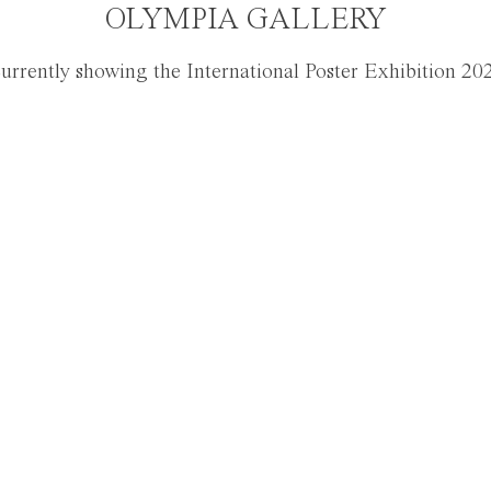
OLYMPIA GALLERY
urrently showing the International Poster Exhibition 20