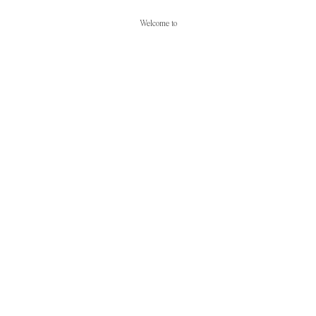
Welcome to