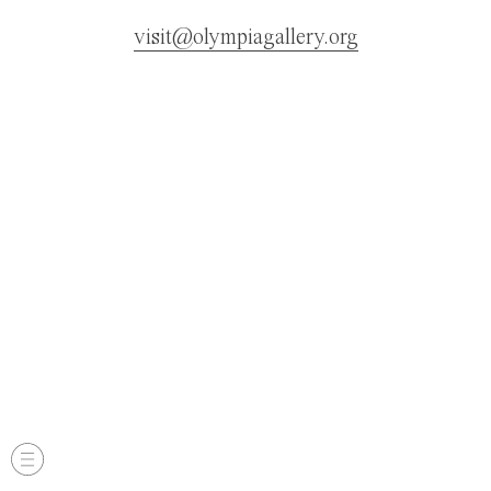
visit@olympiagallery.org