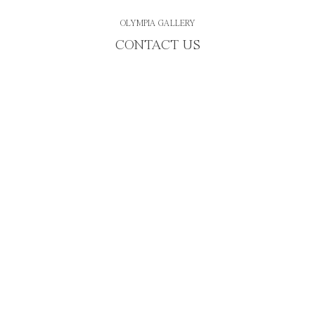
OLYMPIA GALLERY
CONTACT US