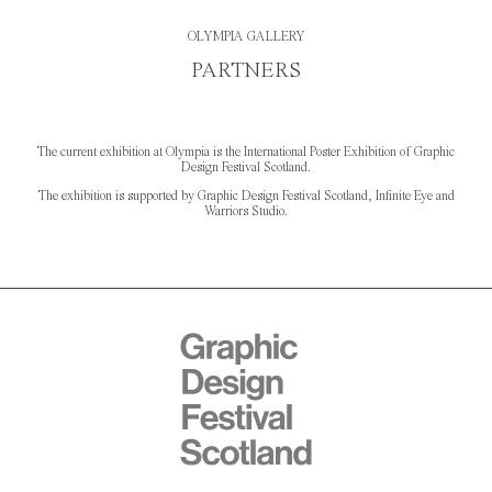
OLYMPIA GALLERY
PARTNERS
The current exhibition at Olympia is the International Poster Exhibition of Graphic
Design Festival Scotland.
The exhibition is supported by Graphic Design Festival Scotland, Infinite Eye and
Warriors Studio.