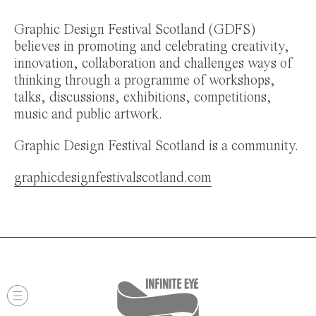
Graphic Design Festival Scotland (GDFS)
believes in promoting and celebrating creativity,
innovation, collaboration and challenges ways of
thinking through a programme of workshops,
talks, discussions, exhibitions, competitions,
music and public artwork.
Graphic Design Festival Scotland is a community.
graphicdesignfestivalscotland.com