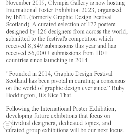
November 2019, Olympia Gallery is now hosting
International Poster Exhibition 2023, organised
by INTL (formerly Graphic Design Festival
Scotland). A curated selection of 172 posters
designed by 126 designers from across the world,
submitted to the festival's competition which
received 8,849 submissions this year and has
received 56,000+ submissions from 110+
countries since launching in 2014.
"Founded in 2014, Graphic Design Festival
Scotland has been pivotal in curating a consensus
on the world of graphic design ever since.” Ruby
Boddington, It's Nice That.
Following the International Poster Exhibition,
developing future exhibitions that focus on
individual designers, dedicated topics, and
curated group exhibitions will be our next focus.