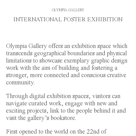
OLYMPIA GALLERY
INTERNATIONAL POSTER EXHIBITION
Olympia Gallery offers an exhibition space which
transcends geographical boundaries and physical
limitations to showcase exemplary graphic design
work with the aim of building and fostering a
stronger, more connected and conscious creative
community.
Through digital exhibition spaces, visitors can
navigate curated work, engage with new and
exciting projects, link to the people behind it and
visit the gallery’s bookstore.
First opened to the world on the 22nd of