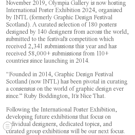
November 2019, Olympia Gallery is now hosting
International Poster Exhibition 2024, organised
by INTL (formerly Graphic Design Festival
Scotland). A curated selection of 180 posters
designed by 140 designers from across the world,
submitted to the festival's competition which
received 2,341 submissions this year and has
received 58,000+ submissions from 110+
countries since launching in 2014.
"Founded in 2014, Graphic Design Festival
Scotland (now INTL) has been pivotal in curating
a consensus on the world of graphic design ever
since.” Ruby Boddington, It's Nice That.
Following the International Poster Exhibition,
developing future exhibitions that focus on
individual designers, dedicated topics, and
curated group exhibitions will be our next focus.