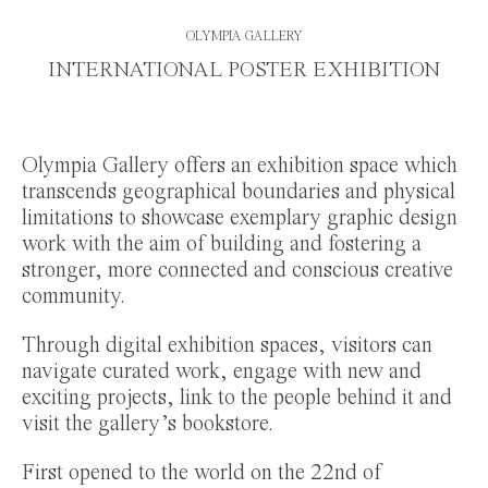
OLYMPIA GALLERY
INTERNATIONAL POSTER EXHIBITION
Olympia Gallery offers an exhibition space which
transcends geographical boundaries and physical
limitations to showcase exemplary graphic design
work with the aim of building and fostering a
stronger, more connected and conscious creative
community.
Through digital exhibition spaces, visitors can
navigate curated work, engage with new and
exciting projects, link to the people behind it and
visit the gallery’s bookstore.
First opened to the world on the 22nd of