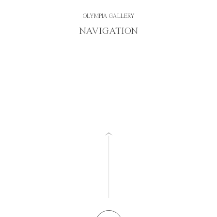
OLYMPIA GALLERY
NAVIGATION