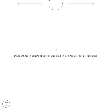
Place thumb in centre of screen and drag in desired direction to navigate