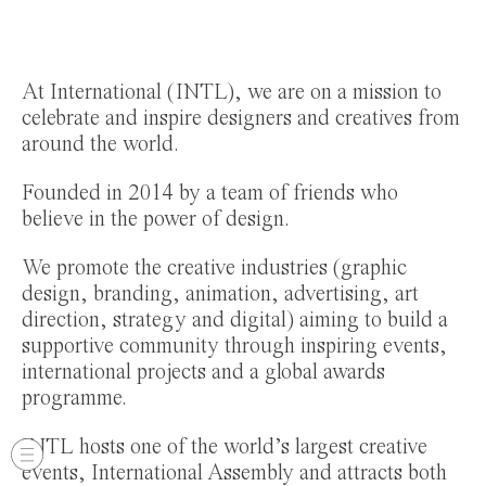
At International (INTL), we are on a mission to
celebrate and inspire designers and creatives from
around the world.
Founded in 2014 by a team of friends who
believe in the power of design.
We promote the creative industries (graphic
design, branding, animation, advertising, art
direction, strategy and digital) aiming to build a
supportive community through inspiring events,
international projects and a global awards
programme.
INTL hosts one of the world’s largest creative
events, International Assembly and attracts both