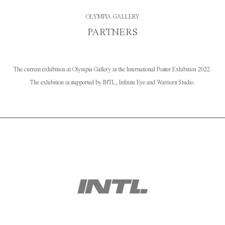
OLYMPIA GALLERY
PARTNERS
The current exhibition at Olympia Gallery is the International Poster Exhibition 2022.
The exhibition is supported by INTL, Infinite Eye and Warriors Studio.